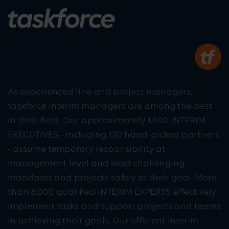
As experienced line and project managers,
taskforce interim managers are among the best
in their field. Our approximately 1,800 INTERIM
EXECUTIVES - including 130 hand-picked partners
- assume temporary responsibility at
management level and lead challenging
mandates and projects safely to their goal. More
than 8,000 qualified INTERIM EXPERTS effectively
implement tasks and support projects and teams
in achieving their goals. Our efficient interim