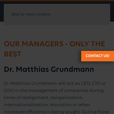
Skip to main content
OUR MANAGERS - ONLY THE
BEST
CONTACT US!
Dr. Matthias Grundmann
Dr. Matthias Grundmann will act as CEO, CTO or
COO in the management of companies during
times of realignment, reorganization,
internationalization, relocation or when
increased efficiency is being sought. During these