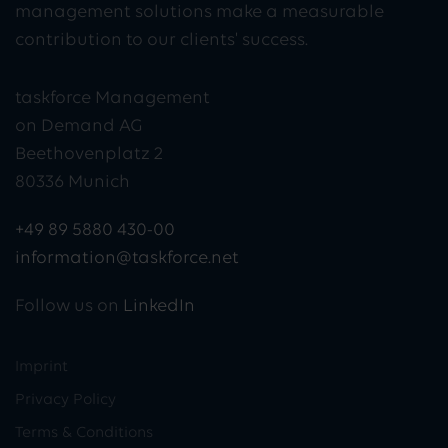
management solutions make a measurable
contribution to our clients' success.
taskforce Management
on Demand AG
Beethovenplatz 2
80336 Munich
+49 89 5880 430-00
information@taskforce.net
Follow us on
LinkedIn
Imprint
Privacy Policy
Terms & Conditions