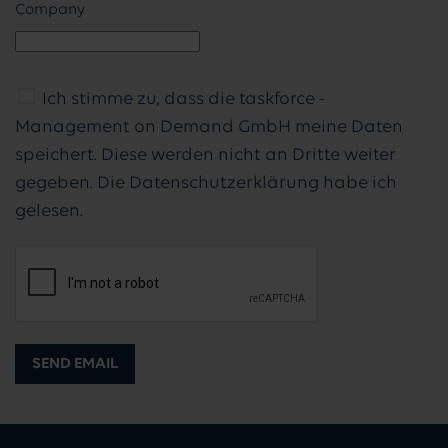
Company
Ich stimme zu, dass die taskforce -
Management on Demand GmbH meine Daten
speichert. Diese werden nicht an Dritte weiter
gegeben. Die Datenschutzerklärung habe ich
gelesen.
SEND EMAIL