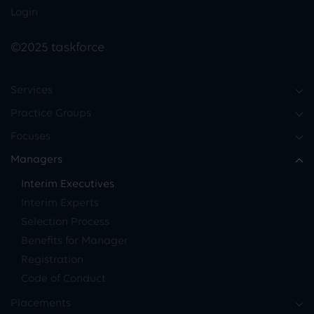
Login
©2025 taskforce
Services
Practice Groups
Focuses
Managers
Interim Executives
Interim Experts
Selection Process
Benefits for Manager
Registration
Code of Conduct
Placements