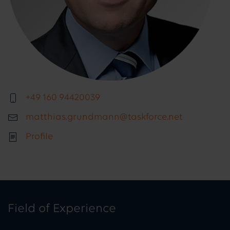
+49 160 94420039
matthias.grundmann@taskforce.net
Profile
Field of Experience