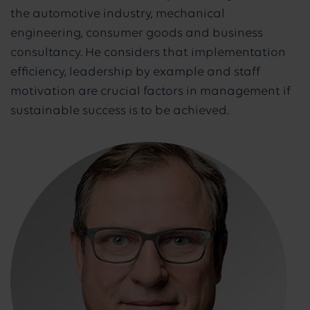
the automotive industry, mechanical
engineering, consumer goods and business
consultancy. He considers that implementation
efficiency, leadership by example and staff
motivation are crucial factors in management if
sustainable success is to be achieved.