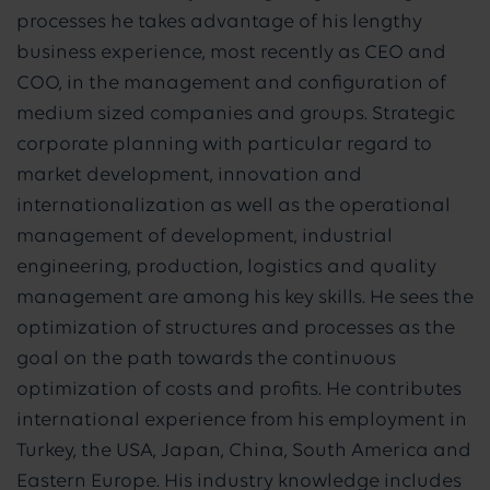
processes he takes advantage of his lengthy
business experience, most recently as CEO and
COO, in the management and configuration of
medium sized companies and groups. Strategic
corporate planning with particular regard to
market development, innovation and
internationalization as well as the operational
management of development, industrial
engineering, production, logistics and quality
management are among his key skills. He sees the
optimization of structures and processes as the
goal on the path towards the continuous
optimization of costs and profits. He contributes
international experience from his employment in
Turkey, the USA, Japan, China, South America and
Eastern Europe. His industry knowledge includes