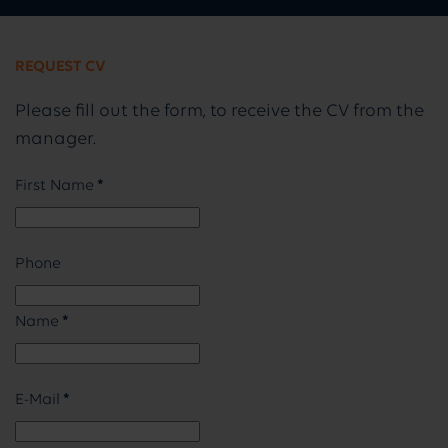
REQUEST CV
Please fill out the form, to receive the CV from the
manager.
First Name
*
Phone
Name
*
E-Mail
*