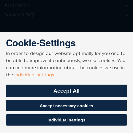
Association
Service & FAQ
Cookie-Settings
In order to design our website optimally for you and to
be able to improve it continuously, we use cookies. You
can find more information about the cookies we use in
the
individual settings
.
Accept All
Accept necessary cookies
Individual settings