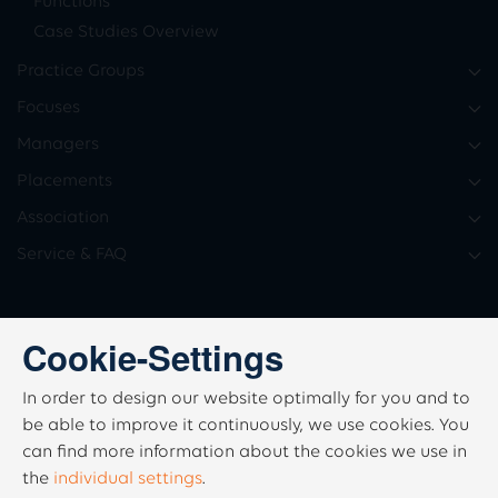
Functions
Case Studies Overview
Practice Groups
Focuses
Managers
Placements
Association
Service & FAQ
Cookie-Settings
In order to design our website optimally for you and to
be able to improve it continuously, we use cookies. You
can find more information about the cookies we use in
the
individual settings
.