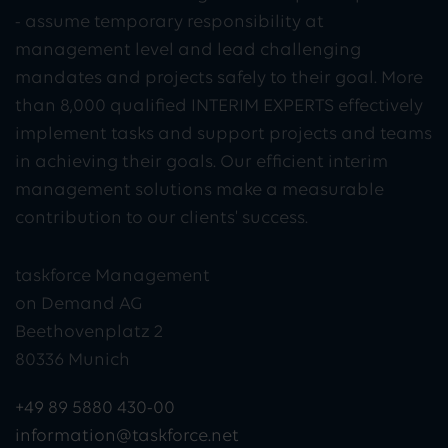
- assume temporary responsibility at
management level and lead challenging
mandates and projects safely to their goal. More
than 8,000 qualified INTERIM EXPERTS effectively
implement tasks and support projects and teams
in achieving their goals. Our efficient interim
management solutions make a measurable
contribution to our clients' success.
taskforce Management
on Demand AG
Beethovenplatz 2
80336 Munich
+49 89 5880 430-00
information@taskforce.net