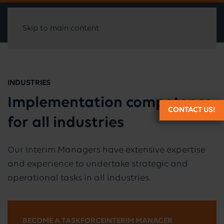
Skip to main content
INDUSTRIES
Implementation competence
CONTACT US!
for all industries
Our Interim Managers have extensive expertise
and experience to undertake strategic and
operational tasks in all industries.
BECOME A TASKFORCEINTERIM MANAGER