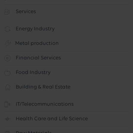
Services
Energy Industry
Metal production
Financial Services
Food Industry
Building & Real Estate
IT/Telecommunications
Health Care and Life Science