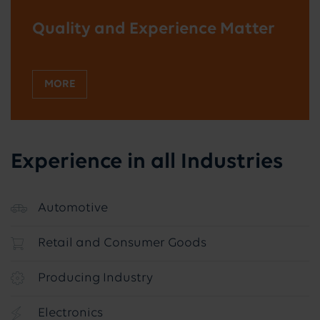
Quality and Experience Matter
MORE
Experience in all Industries
Automotive
Retail and Consumer Goods
Producing Industry
Electronics