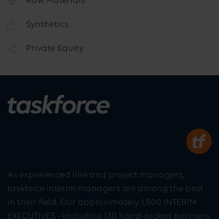
Raw Materials
Synthetics
Private Equity
As experienced line and project managers,
taskforce interim managers are among the best
in their field. Our approximately 1,800 INTERIM
EXECUTIVES - including 130 hand-picked partners