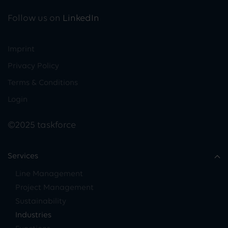
Follow us on
LinkedIn
Imprint
Privacy Policy
Terms & Conditions
Login
©2025 taskforce
Services
Line Management
Project Management
Sustainability
Industries