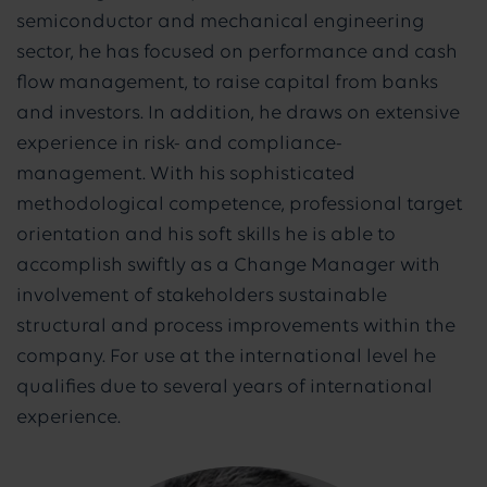
semiconductor and mechanical engineering
sector, he has focused on performance and cash
flow management, to raise capital from banks
and investors. In addition, he draws on extensive
experience in risk- and compliance-
management. With his sophisticated
methodological competence, professional target
orientation and his soft skills he is able to
accomplish swiftly as a Change Manager with
involvement of stakeholders sustainable
structural and process improvements within the
company. For use at the international level he
qualifies due to several years of international
experience.