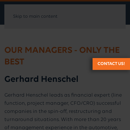
Skip to main content
OUR MANAGERS - ONLY THE
BEST
CONTACT US!
Gerhard Henschel
Gerhard Henschel leads as financial expert (line
function, project manager, CFO/CRO) successful
companies in the spin-off, restructuring and
turnaround situations. With more than 20 years
of management experience in the automotive,