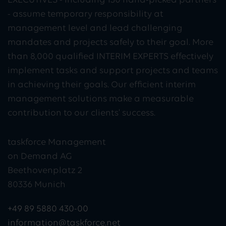
EXECUTIVES - including 130 hand-picked partners
- assume temporary responsibility at
management level and lead challenging
mandates and projects safely to their goal. More
than 8,000 qualified INTERIM EXPERTS effectively
implement tasks and support projects and teams
in achieving their goals. Our efficient interim
management solutions make a measurable
contribution to our clients' success.
taskforce Management
on Demand AG
Beethovenplatz 2
80336 Munich
+49 89 5880 430-00
information@taskforce.net