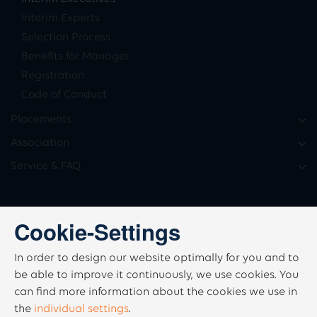
Interim Experts
Selection Process
Benefits for Manager
Registration
Code of Conduct
Placements
Association
Service & FAQ
Cookie-Settings
In order to design our website optimally for you and to
be able to improve it continuously, we use cookies. You
can find more information about the cookies we use in
the
individual settings
.