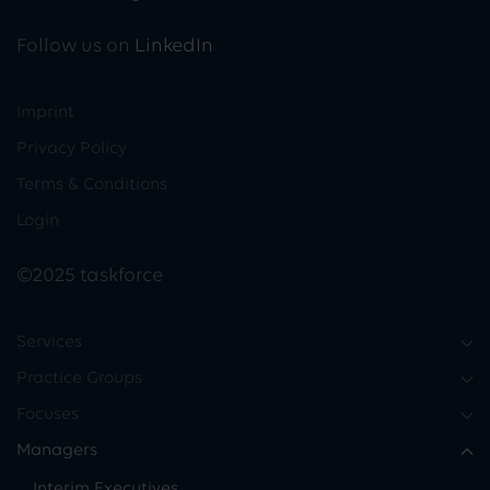
Follow us on
LinkedIn
Imprint
Privacy Policy
Terms & Conditions
Login
©2025 taskforce
Services
Practice Groups
Focuses
Managers
Interim Executives