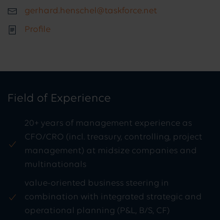
gerhard.henschel@taskforce.net
Profile
Field of Experience
20+ years of management experience as
CFO/CRO (incl. treasury, controlling, project
management) at midsize companies and
multinationals
value-oriented business steering in
combination with integrated strategic and
operational planning (P&L, B/S, CF)