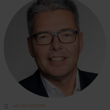
+49 160 97207791