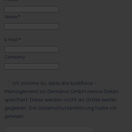
Phone
Name
*
E-Mail
*
Company
Ich stimme zu, dass die taskforce -
Management on Demand GmbH meine Daten
speichert. Diese werden nicht an Dritte weiter
gegeben. Die Datenschutzerklärung habe ich
gelesen.