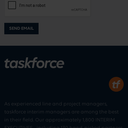
SEND EMAIL
As experienced line and project managers,
taskforce interim managers are among the best
in their field. Our approximately 1,800 INTERIM