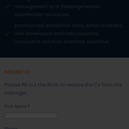
management and (heterogeneous)
shareholder structures
pronounced analytical skills, detail-oriented,
well-developed methods expertise,
innovative, solution-oriented, assertive
REQUEST CV
Please fill out the form, to receive the CV from the
manager.
First Name
*