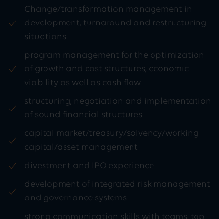
Change/transformation management in
development, turnaround and restructuring
situations
program management for the optimization
of growth and cost structures, economic
viability as well as cash flow
structuring, negotiation and implementation
of sound financial structures
capital market/treasury/solvency/working
capital/asset management
divestment and IPO experience
development of integrated risk management
and governance systems
strong communication skills with teams, top