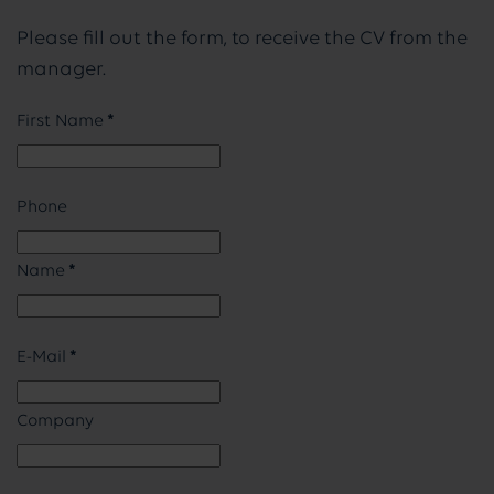
Please fill out the form, to receive the CV from the
manager.
First Name
*
Phone
Name
*
E-Mail
*
Company