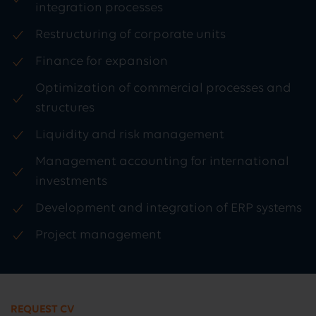
integration processes
Restructuring of corporate units
Finance for expansion
Optimization of commercial processes and
structures
Liquidity and risk management
Management accounting for international
investments
Development and integration of ERP systems
Project management
REQUEST CV