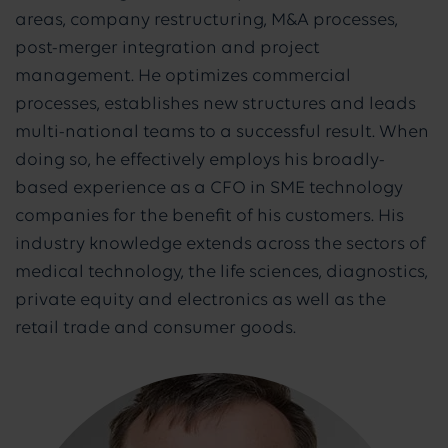
areas, company restructuring, M&A processes,
post-merger integration and project
management. He optimizes commercial
processes, establishes new structures and leads
multi-national teams to a successful result. When
doing so, he effectively employs his broadly-
based experience as a CFO in SME technology
companies for the benefit of his customers. His
industry knowledge extends across the sectors of
medical technology, the life sciences, diagnostics,
private equity and electronics as well as the
retail trade and consumer goods.