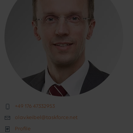
+49 176 47332953
olav.keibel@taskforce.net
Profile