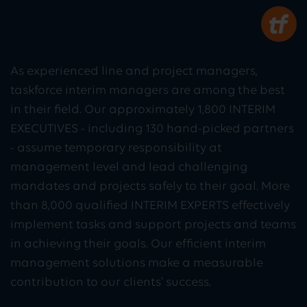
As experienced line and project managers,
taskforce interim managers are among the best
in their field. Our approximately 1,800 INTERIM
EXECUTIVES - including 130 hand-picked partners
- assume temporary responsibility at
management level and lead challenging
mandates and projects safely to their goal. More
than 8,000 qualified INTERIM EXPERTS effectively
implement tasks and support projects and teams
in achieving their goals. Our efficient interim
management solutions make a measurable
contribution to our clients' success.