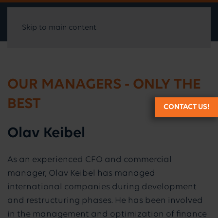
Skip to main content
OUR MANAGERS - ONLY THE
BEST
CONTACT US!
Olav Keibel
As an experienced CFO and commercial
manager, Olav Keibel has managed
international companies during development
and restructuring phases. He has been involved
in the management and optimization of finance