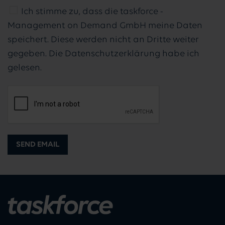
Ich stimme zu, dass die taskforce -
Management on Demand GmbH meine Daten
speichert. Diese werden nicht an Dritte weiter
gegeben. Die Datenschutzerklärung habe ich
gelesen.
SEND EMAIL