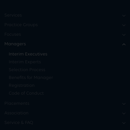
Services
Practice Groups
Focuses
Managers
Interim Executives
Interim Experts
Selection Process
Benefits for Manager
Registration
Code of Conduct
Placements
Association
Service & FAQ