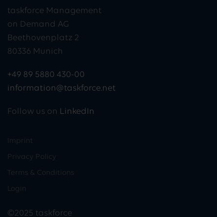
taskforce Management
on Demand AG
Beethovenplatz 2
80336 Munich
+49 89 5880 430-00
information@taskforce.net
Follow us on
LinkedIn
Imprint
Privacy Policy
Terms & Conditions
Login
©2025 taskforce