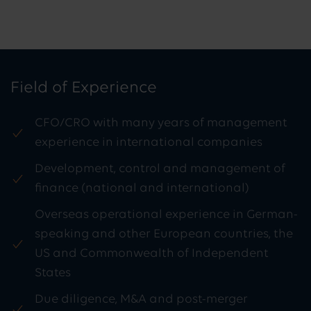
Field of Experience
CFO/CRO with many years of management
experience in international companies
Development, control and management of
finance (national and international)
Overseas operational experience in German-
speaking and other European countries, the
US and Commonwealth of Independent
States
Due diligence, M&A and post-merger