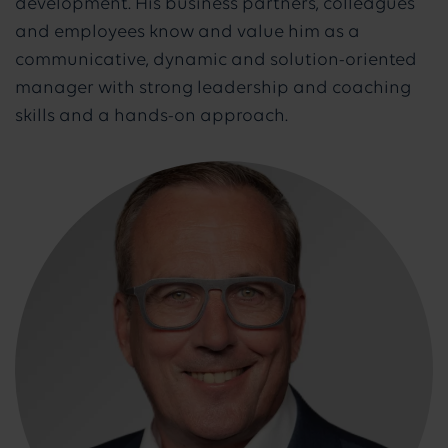
development. His business partners, colleagues
and employees know and value him as a
communicative, dynamic and solution-oriented
manager with strong leadership and coaching
skills and a hands-on approach.