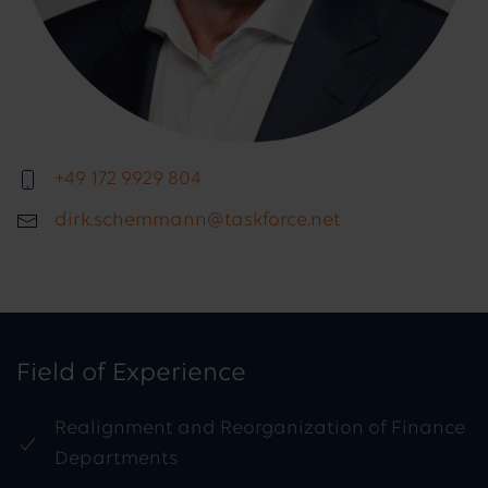
+49 172 9929 804
dirk.schemmann@taskforce.net
Field of Experience
Realignment and Reorganization of Finance
Departments