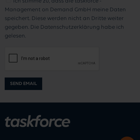
Ich stimme zu, dass die taskforce -
Management on Demand GmbH meine Daten
speichert. Diese werden nicht an Dritte weiter
gegeben. Die Datenschutzerklärung habe ich
gelesen.
SEND EMAIL