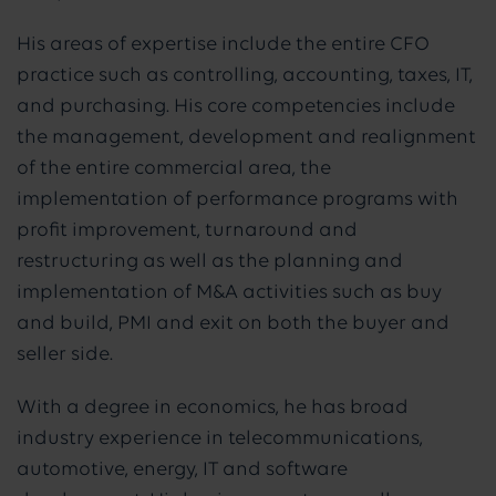
His areas of expertise include the entire CFO
practice such as controlling, accounting, taxes, IT,
and purchasing. His core competencies include
the management, development and realignment
of the entire commercial area, the
implementation of performance programs with
profit improvement, turnaround and
restructuring as well as the planning and
implementation of M&A activities such as buy
and build, PMI and exit on both the buyer and
seller side.
With a degree in economics, he has broad
industry experience in telecommunications,
automotive, energy, IT and software