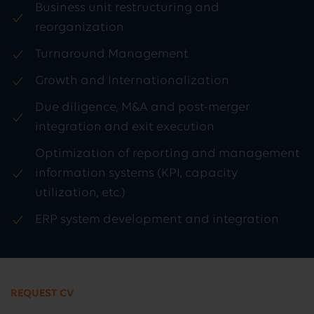
Business unit restructuring and
reorganization
Turnaround Management
Growth and Internationalization
Due diligence, M&A and post-merger
integration and exit execution
Optimization of reporting and management
information systems (KPI, capacity
utilization, etc.)
ERP system development and integration
REQUEST CV