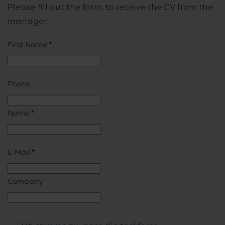
Please fill out the form, to receive the CV from the
manager.
First Name
*
Phone
Name
*
E-Mail
*
Company