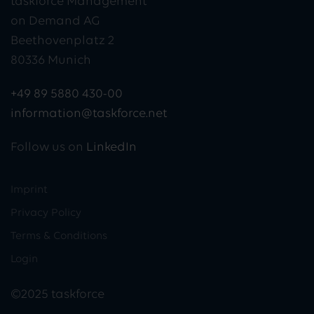
taskforce Management
on Demand AG
Beethovenplatz 2
80336 Munich
+49 89 5880 430-00
information@taskforce.net
Follow us on
LinkedIn
Imprint
Privacy Policy
Terms & Conditions
Login
©2025 taskforce