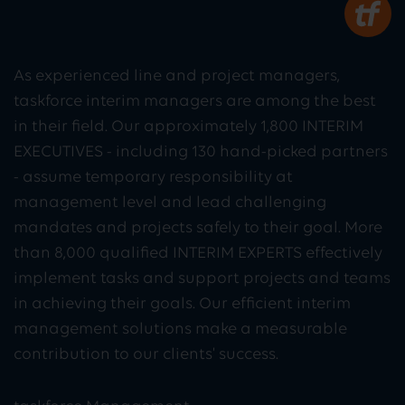
As experienced line and project managers,
taskforce interim managers are among the best
in their field. Our approximately 1,800 INTERIM
EXECUTIVES - including 130 hand-picked partners
- assume temporary responsibility at
management level and lead challenging
mandates and projects safely to their goal. More
than 8,000 qualified INTERIM EXPERTS effectively
implement tasks and support projects and teams
in achieving their goals. Our efficient interim
management solutions make a measurable
contribution to our clients' success.