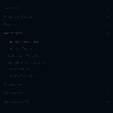
Services
Practice Groups
Focuses
Managers
Interim Executives
Interim Experts
Selection Process
Benefits for Manager
Registration
Code of Conduct
Placements
Association
Service & FAQ