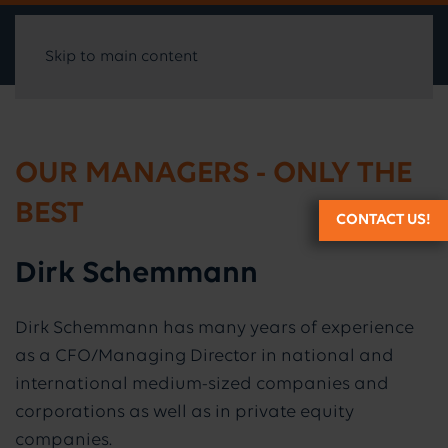
Skip to main content
OUR MANAGERS - ONLY THE
BEST
CONTACT US!
Dirk Schemmann
Dirk Schemmann has many years of experience
as a CFO/Managing Director in national and
international medium-sized companies and
corporations as well as in private equity
companies.