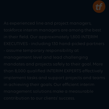
As experienced line and project managers,
taskforce interim managers are among the best
in their field. Our approximately 1,800 INTERIM
EXECUTIVES - including 130 hand-picked partners
- assume temporary responsibility at
management level and lead challenging
mandates and projects safely to their goal. More
than 8,000 qualified INTERIM EXPERTS effectively
implement tasks and support projects and teams
in achieving their goals. Our efficient interim
management solutions make a measurable
contribution to our clients' success.