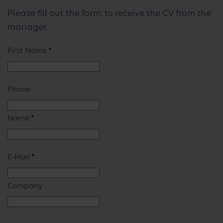
Please fill out the form, to receive the CV from the
manager.
First Name
*
Phone
Name
*
E-Mail
*
Company