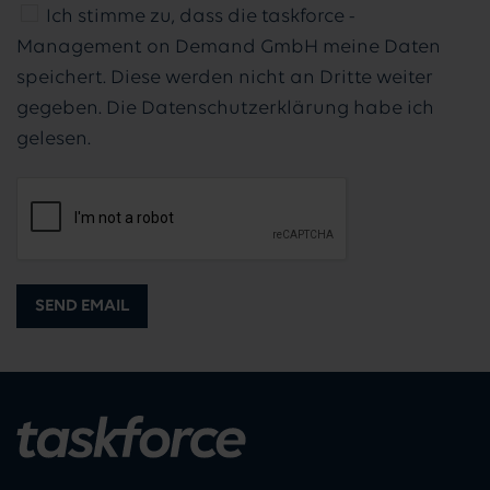
Ich stimme zu, dass die taskforce -
Management on Demand GmbH meine Daten
speichert. Diese werden nicht an Dritte weiter
gegeben. Die Datenschutzerklärung habe ich
gelesen.
SEND EMAIL