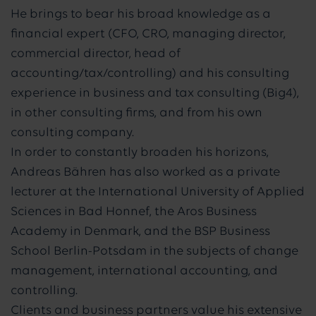
He brings to bear his broad knowledge as a
financial expert (CFO, CRO, managing director,
commercial director, head of
accounting/tax/controlling) and his consulting
experience in business and tax consulting (Big4),
in other consulting firms, and from his own
consulting company.
In order to constantly broaden his horizons,
Andreas Bähren has also worked as a private
lecturer at the International University of Applied
Sciences in Bad Honnef, the Aros Business
Academy in Denmark, and the BSP Business
School Berlin-Potsdam in the subjects of change
management, international accounting, and
controlling.
Clients and business partners value his extensive