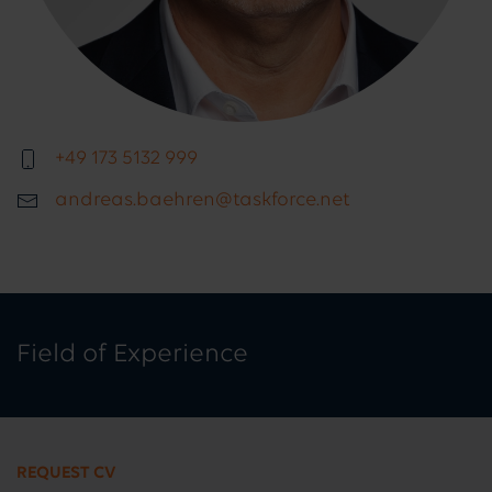
+49 173 5132 999
andreas.baehren@taskforce.net
Field of Experience
REQUEST CV