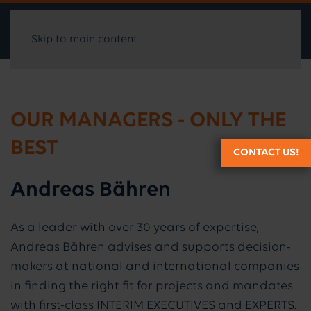
Skip to main content
OUR MANAGERS - ONLY THE
BEST
CONTACT US!
Andreas Bähren
As a leader with over 30 years of expertise,
Andreas Bähren advises and supports decision-
makers at national and international companies
in finding the right fit for projects and mandates
with first-class INTERIM EXECUTIVES and EXPERTS.