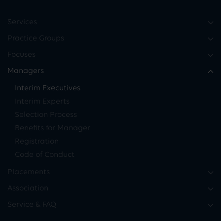
Services
Practice Groups
Focuses
Managers
Interim Executives
Interim Experts
Selection Process
Benefits for Manager
Registration
Code of Conduct
Placements
Association
Service & FAQ