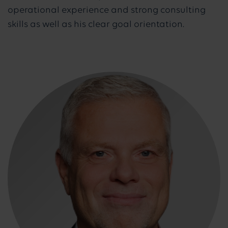
operational experience and strong consulting
skills as well as his clear goal orientation.