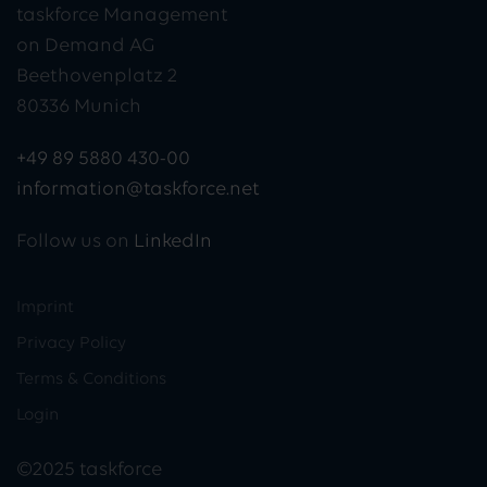
taskforce Management
on Demand AG
Beethovenplatz 2
80336 Munich
+49 89 5880 430-00
information@taskforce.net
Follow us on
LinkedIn
Imprint
Privacy Policy
Terms & Conditions
Login
©2025 taskforce