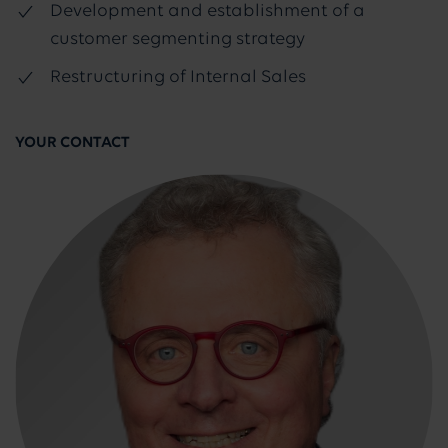
Development and establishment of a
customer segmenting strategy
Restructuring of Internal Sales
YOUR CONTACT