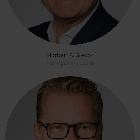
Norbert A. Gregor
Management Board