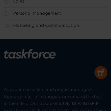
Sales
Personal Management
Marketing and Communication
As experienced line and project managers,
taskforce interim managers are among the best
in their field. Our approximately 1,800 INTERIM
EXECUTIVES - including 130 hand-picked partners