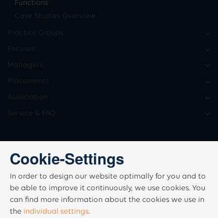
Functions
Case Studies Overview
Practice Groups
Focuses
Managers
Placements
Association
Service & FAQ
Cookie-Settings
In order to design our website optimally for you and to
be able to improve it continuously, we use cookies. You
can find more information about the cookies we use in
the
individual settings
.