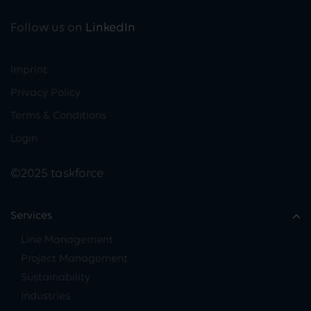
Follow us on
LinkedIn
Imprint
Privacy Policy
Terms & Conditions
Login
©2025 taskforce
Services
Line Management
Project Management
Sustainability
Industries