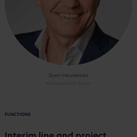
Sven Heukemes
Management Board
FUNCTIONS
Interim line and project