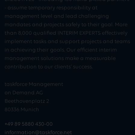
- assume temporary responsibility at
management level and lead challenging
mandates and projects safely to their goal. More
than 8,000 qualified INTERIM EXPERTS effectively
implement tasks and support projects and teams
in achieving their goals. Our efficient interim
management solutions make a measurable
contribution to our clients' success.
taskforce Management
on Demand AG
Beethovenplatz 2
80336 Munich
+49 89 5880 430-00
information@taskforce.net