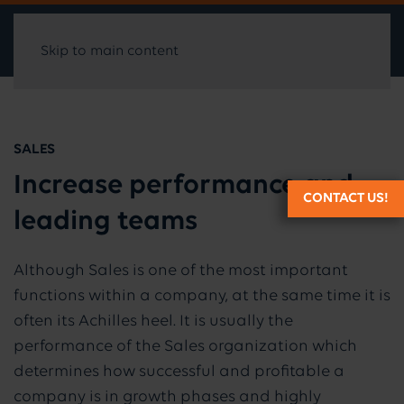
Skip to main content
SALES
Increase performance and
CONTACT US!
leading teams
Although Sales is one of the most important
functions within a company, at the same time it is
often its Achilles heel. It is usually the
performance of the Sales organization which
determines how successful and profitable a
company is in growth phases and highly