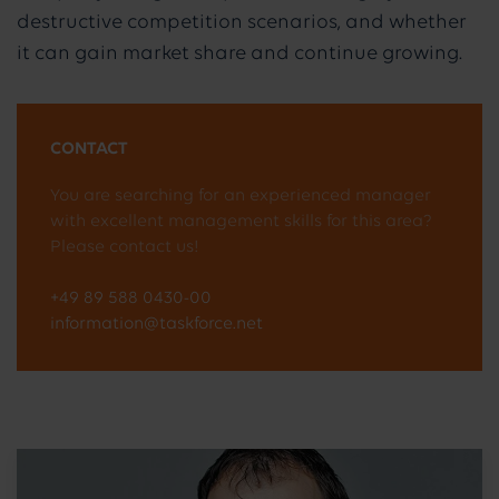
destructive competition scenarios, and whether
it can gain market share and continue growing.
CONTACT
You are searching for an experienced manager
with excellent management skills for this area?
Please contact us!
+49 89 588 0430-00
information@taskforce.net