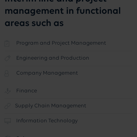
management in functional
areas such as
Program and Project Management
Engineering and Production
Company Management
Finance
Supply Chain Management
Information Technology