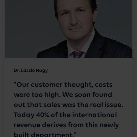
Dr. László Nagy
"Our customer thought, costs
were too high. We soon found
out that sales was the real issue.
Today 40% of the international
revenue derives from this newly
built department."