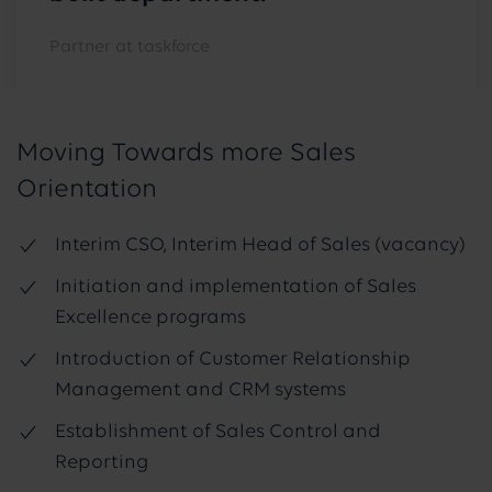
Partner at taskforce
Moving Towards more Sales
Orientation
Interim CSO, Interim Head of Sales (vacancy)
Initiation and implementation of Sales
Excellence programs
Introduction of Customer Relationship
Management and CRM systems
Establishment of Sales Control and
Reporting