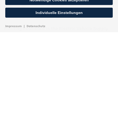
Notwendige Cookies akzeptieren
Individuelle Einstellungen
26. Februar 2024
Impressum
|
Datenschutz
Building Resilience in the Electric Vehicle Supply
Chain Amid Incentives and Uncertainties
Bain & Company, July 2023 The Inflation Reduction Act in
the US, with its electric vehicle incentives, is set to
significantly impact electric vehicle value chains and the
American transportation landscape.
MEHR