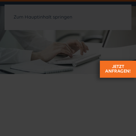
Zum Hauptinhalt springen
JETZT
ANFRAGEN!