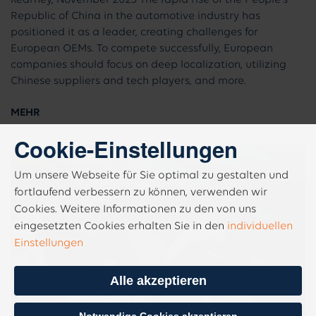
Republic of China in the automotive industry has
positioned it as a leader, creating challenges for
European OEMs. To compete successfully, European
companies should focus on deep localization, utilizing
Chinese suppliers and tech players, and more.
MEHR
Cookie-Einstellungen
Um unsere Webseite für Sie optimal zu gestalten und
fortlaufend verbessern zu können, verwenden wir
Cookies. Weitere Informationen zu den von uns
eingesetzten Cookies erhalten Sie in den
individuellen
Einstellungen
Alle akzeptieren