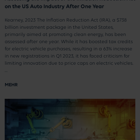
on the US Auto Industry After One Year
Kearney, 2023 The Inflation Reduction Act (IRA), a $738
billion investment package in the United States,
primarily aimed at promoting clean energy, has been
assessed after one year. While it has boosted tax credits
for electric vehicle purchases, resulting in a 63% increase
in new registrations in Q1 2023, it has faced criticism for
limiting innovation due to price caps on electric vehicles.
…
MEHR