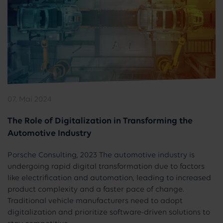
07. Mai 2024
The Role of Digitalization in Transforming the
Automotive Industry
Porsche Consulting, 2023 The automotive industry is
undergoing rapid digital transformation due to factors
like electrification and automation, leading to increased
product complexity and a faster pace of change.
Traditional vehicle manufacturers need to adopt
digitalization and prioritize software-driven solutions to