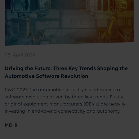
08. April 2024
Driving the Future: Three Key Trends Shaping the
Automotive Software Revolution
PwC, 2023 The automotive industry is undergoing a
software revolution driven by three key trends. Firstly,
original equipment manufacturers (OEMs) are heavily
investing in end-to-end connectivity and autonomy.
MEHR