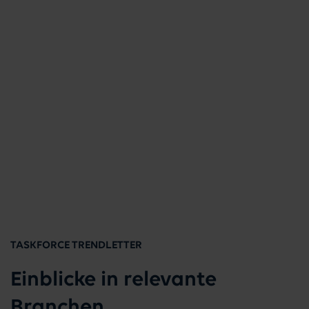
TASKFORCE TRENDLETTER
Einblicke in relevante
Branchen.