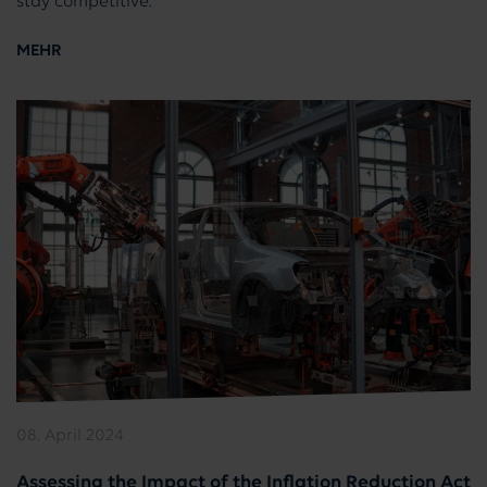
stay competitive.
MEHR
08. April 2024
Assessing the Impact of the Inflation Reduction Act