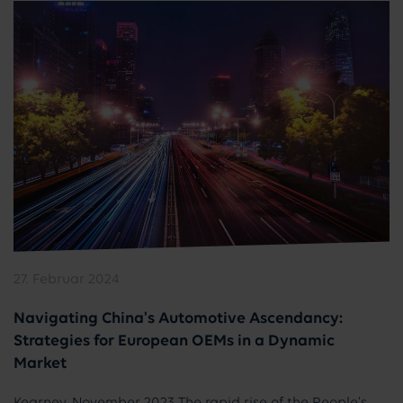
27. Februar 2024
Navigating China's Automotive Ascendancy:
Strategies for European OEMs in a Dynamic
Market
Kearney, November 2023 The rapid rise of the People's