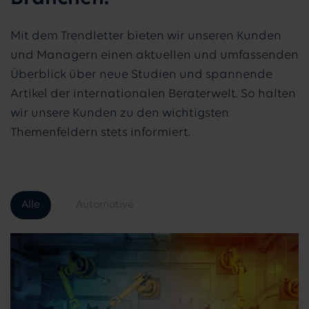
Mit dem Trendletter bieten wir unseren Kunden
und Managern einen aktuellen und umfassenden
Überblick über neue Studien und spannende
Artikel der internationalen Beraterwelt. So halten
wir unsere Kunden zu den wichtigsten
Themenfeldern stets informiert.
Alle
Automotive